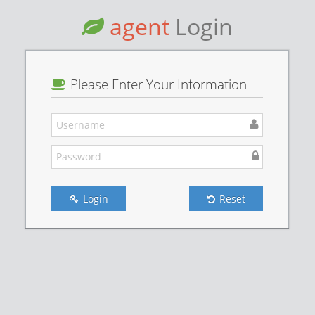
agent
Login
Please Enter Your Information
Login
Reset