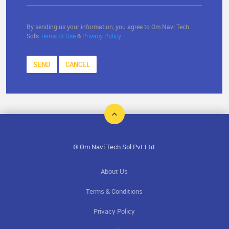
By sending us your information, you agree to Om Navi Tech
Sol's
Terms of Use
&
Privacy Policy.
SEND
CANCEL
© Om Navi Tech Sol Pvt.Ltd.
About Us
Terms & Conditions
Privacy Policy