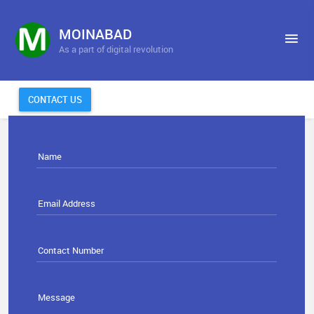
MOINABAD
As a part of digital revolution
CONTACT US
Name
Email Address
Contact Number
Message