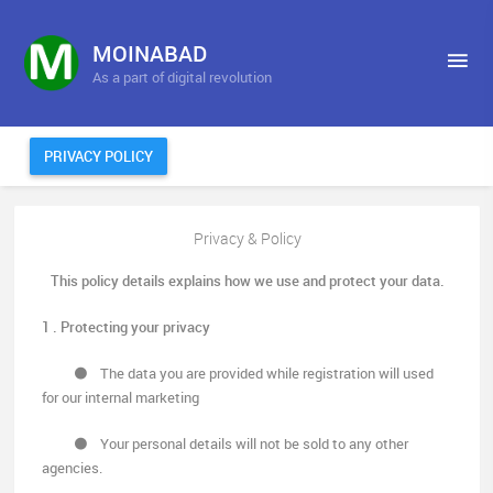
MOINABAD
As a part of digital revolution
PRIVACY POLICY
Privacy & Policy
This policy details explains how we use and protect your data.
1 . Protecting your privacy
The data you are provided while registration will used
for our internal marketing
Your personal details will not be sold to any other
agencies.