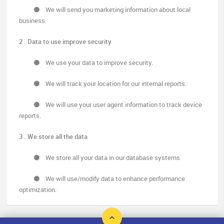
We will send you marketing information about local
business.
2 . Data to use improve security
We use your data to improve security.
We will track your location for our internal reports.
We will use your user agent information to track device
reports.
3 . We store all the data
We store all your data in our database systems
We will use/modify data to enhance performance
optimization.