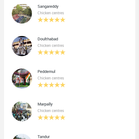
Sangareddy
Chicken centres
Doulthabad
Chicken centres
Peddemul
Chicken centres
Marpally
Chicken centres
Tandur