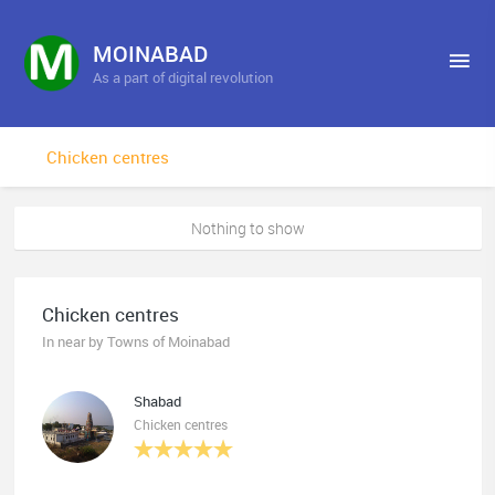
MOINABAD
As a part of digital revolution
Chicken centres
Nothing to show
Chicken centres
In near by Towns of Moinabad
Shabad
Chicken centres