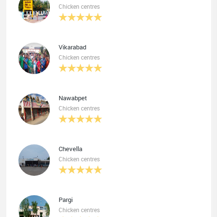
Chicken centres
Vikarabad
Chicken centres
Nawabpet
Chicken centres
Chevella
Chicken centres
Pargi
Chicken centres