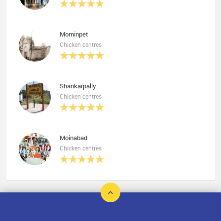
Mominpet
Chicken centres
Shankarpally
Chicken centres
Moinabad
Chicken centres